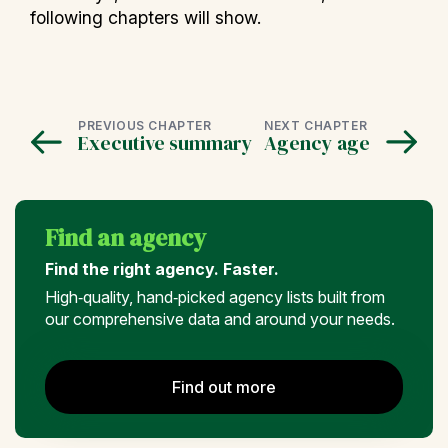
following chapters will show.
PREVIOUS CHAPTER
NEXT CHAPTER
Executive summary
Agency age
Find an agency
Find the right agency. Faster.
High‑quality, hand‑picked agency lists built from
our comprehensive data and around your needs.
Find out more