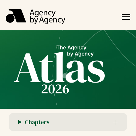
Chapters