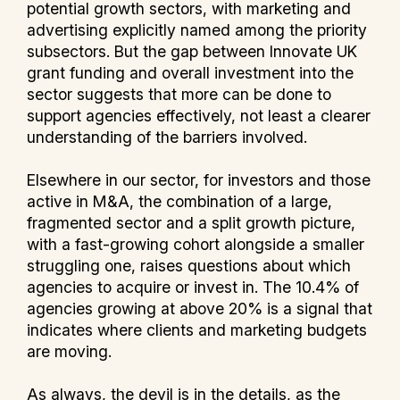
potential growth sectors, with marketing and
advertising explicitly named among the priority
subsectors. But the gap between Innovate UK
grant funding and overall investment into the
sector suggests that more can be done to
support agencies effectively, not least a clearer
understanding of the barriers involved.
Elsewhere in our sector, for investors and those
active in M&A, the combination of a large,
fragmented sector and a split growth picture,
with a fast-growing cohort alongside a smaller
struggling one, raises questions about which
agencies to acquire or invest in. The 10.4% of
agencies growing at above 20% is a signal that
indicates where clients and marketing budgets
are moving.
As always, the devil is in the details, as the