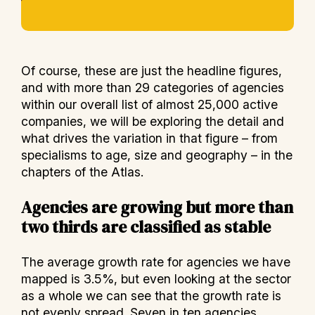
Of course, these are just the headline figures,
and with more than 29 categories of agencies
within our overall list of almost 25,000 active
companies, we will be exploring the detail and
what drives the variation in that figure – from
specialisms to age, size and geography – in the
chapters of the Atlas.
Agencies are growing but more than
two thirds are classified as stable
The average growth rate for agencies we have
mapped is 3.5%, but even looking at the sector
as a whole we can see that the growth rate is
not evenly spread. Seven in ten agencies