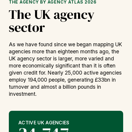
THE AGENCY BY AGENCY ATLAS 2026
The UK agency
sector
As we have found since we began mapping UK
agencies more than eighteen months ago, the
UK agency sector is larger, more varied and
more economically significant than it is often
given credit for. Nearly 25,000 active agencies
employ 194,000 people, generating £33bn in
turnover and almost a billion pounds in
investment.
ACTIVE UK AGENCIES