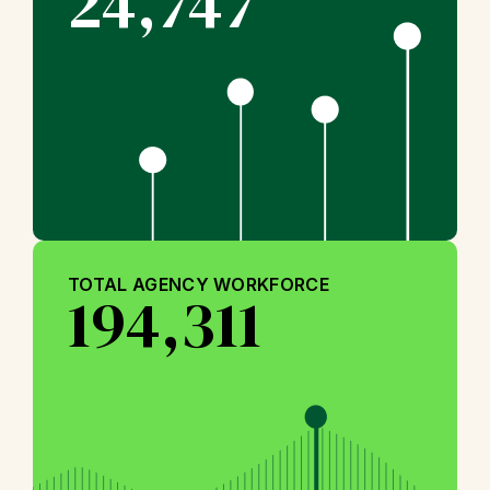
24,747
TOTAL AGENCY WORKFORCE
194,311