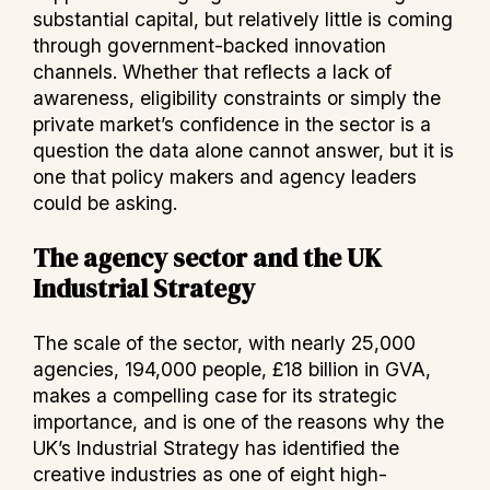
substantial capital, but relatively little is coming
through government-backed innovation
channels. Whether that reflects a lack of
awareness, eligibility constraints or simply the
private market’s confidence in the sector is a
question the data alone cannot answer, but it is
one that policy makers and agency leaders
could be asking.
The agency sector and the UK
Industrial Strategy
The scale of the sector, with nearly 25,000
agencies, 194,000 people, £18 billion in GVA,
makes a compelling case for its strategic
importance, and is one of the reasons why the
UK’s Industrial Strategy has identified the
creative industries as one of eight high-