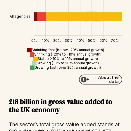
Shrinking fast (below -20% annual growth)
Shrinking (-20% to -10% annual growth)
Stable (-10% to 10% annual growth)
Growing (10% to 20% annual growth)
Growing fast (over 20% annual growth)
About the
data
£18 billion in gross value added to
the UK economy
The sector’s total gross value added stands at