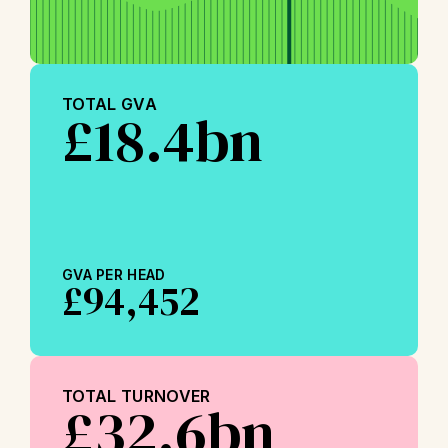
TOTAL GVA
£18.4bn
GVA PER HEAD
£94,452
TOTAL TURNOVER
£32.6bn