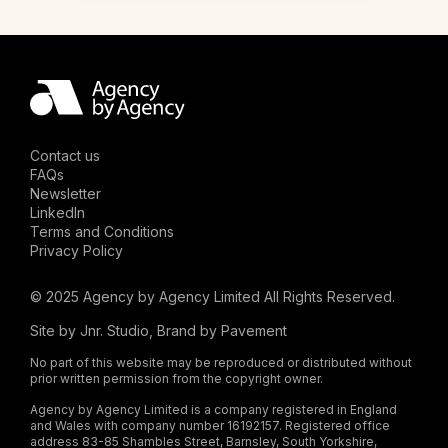
Contact us
FAQs
Newsletter
LinkedIn
Terms and Conditions
Privacy Policy
© 2025 Agency by Agency Limited All Rights Reserved.
Site by
Jnr. Studio
, Brand by
Pavement
No part of this website may be reproduced or distributed without
prior written permission from the copyright owner.
Agency by Agency Limited is a company registered in England
and Wales with company number 16192157. Registered office
address 83-85 Shambles Street, Barnsley, South Yorkshire,