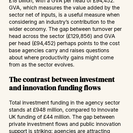
£18 billion, with a GVA per head of £94,452.
GVA, which measures the value added by the
sector net of inputs, is a useful measure when
considering an industry’s contribution to the
wider economy. The gap between turnover per
head across the sector (£129,856) and GVA
per head (£94,452) perhaps points to the cost
base agencies carry and raises questions
about where productivity gains might come
from as the sector evolves.
The contrast between investment
and innovation funding flows
Total investment funding in the agency sector
stands at £948 million, compared to Innovate
UK funding of £44 million. The gap between
private investment flows and public innovation
support is striking: agencies are attracting