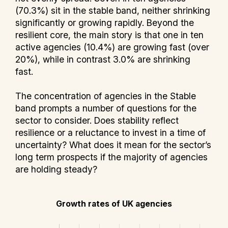
(70.3%) sit in the stable band, neither shrinking
significantly or growing rapidly. Beyond the
resilient core, the main story is that one in ten
active agencies (10.4%) are growing fast (over
20%), while in contrast 3.0% are shrinking
fast.
The concentration of agencies in the Stable
band prompts a number of questions for the
sector to consider. Does stability reflect
resilience or a reluctance to invest in a time of
uncertainty? What does it mean for the sector’s
long term prospects if the majority of agencies
are holding steady?
Growth rates of UK agencies