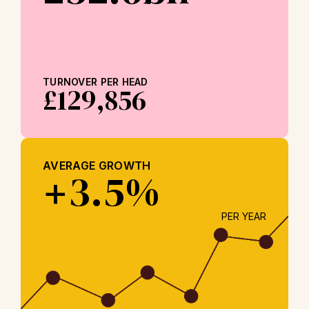
TURNOVER PER HEAD
£129,856
AVERAGE GROWTH
3.5%
+
PER YEAR