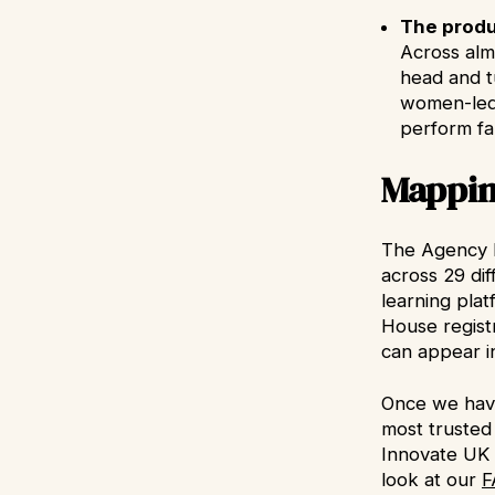
The produ
Across alm
head and t
women-led 
perform fa
Mappin
The Agency b
across 29 di
learning pla
House registr
can appear in
Once we have
most trusted
Innovate UK 
look at our
F