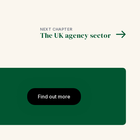
NEXT CHAPTER
The UK agency sector
Find out more