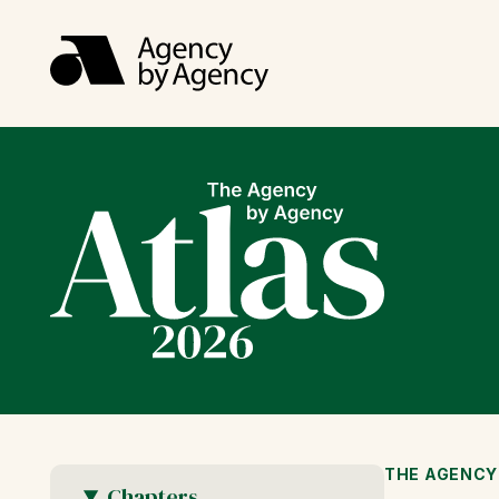
THE AGENCY
Chapters