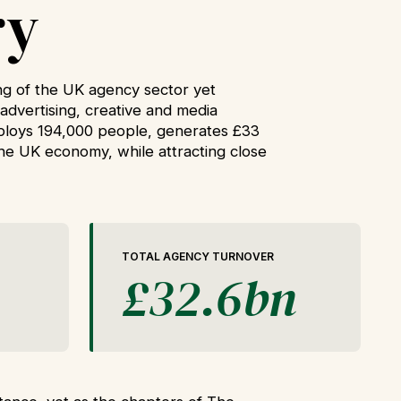
ry
g of the UK agency sector yet
advertising, creative and media
mploys 194,000 people, generates £33
 the UK economy, while attracting close
TOTAL AGENCY TURNOVER
£32.6bn