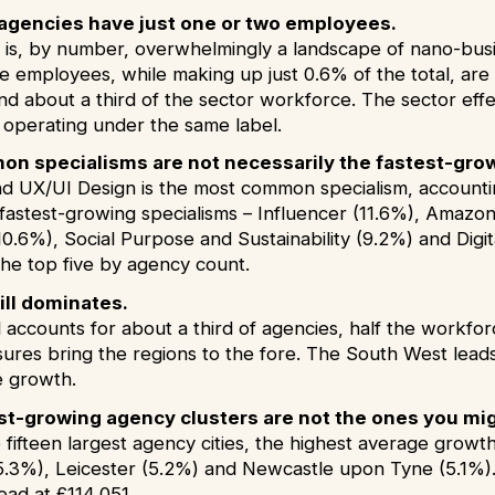
n agencies have just one or two employees.
 is, by number, overwhelmingly a landscape of nano-busin
 employees, while making up just 0.6% of the total, are r
nd about a third of the sector workforce. The sector effe
operating under the same label.
n specialisms are not necessarily the fastest-gro
d UX/UI Design is the most common specialism, accounting
e fastest-growing specialisms – Influencer (11.6%), Amaz
10.6%), Social Purpose and Sustainability (9.2%) and Digi
the top five by agency count.
ill dominates.
 accounts for about a third of agencies, half the workfor
ures bring the regions to the fore. The South West lea
e growth.
st-growing agency clusters are not the ones you mi
fifteen largest agency cities, the highest average growt
(5.3%), Leicester (5.2%) and Newcastle upon Tyne (5.1%). 
ad at £114,051.