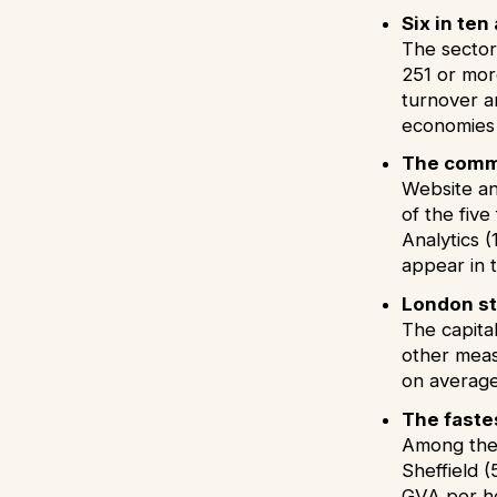
Six in te
The sector
251 or more
turnover a
economies 
The commo
Website an
of the fiv
Analytics (
appear in 
London st
The capital
other meas
on averag
The faste
Among the 
Sheffield 
GVA per he