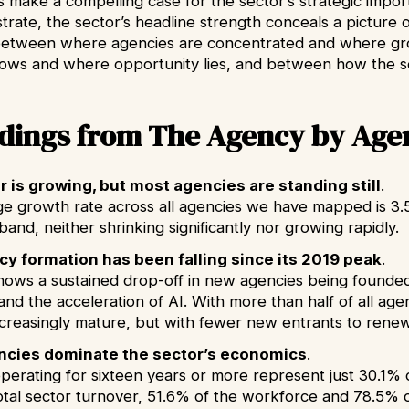
s make a compelling case for the sector’s strategic impor
rate, the sector’s headline strength conceals a picture o
between where agencies are concentrated and where gr
lows and where opportunity lies, and between how the se
ndings from The Agency by Age
 is growing, but most agencies are standing still
.
e growth rate across all agencies we have mapped is 3.5%
band, neither shrinking significantly nor growing rapidly.
y formation has been falling since its 2019 peak
.
hows a sustained drop-off in new agencies being founde
and the acceleration of AI. With more than half of all ag
increasingly mature, but with fewer new entrants to renew
ncies dominate the sector’s economics
.
perating for sixteen years or more represent just 30.1% o
otal sector turnover, 51.6% of the workforce and 78.5% o