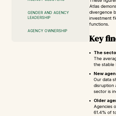
These figure
Atlas demonst
divergence 
GENDER AND AGENCY
LEADERSHIP
investment f
functions.
AGENCY OWNERSHIP
Key fi
The sector
The averag
the stable 
New agenc
Our data s
disruption 
sector is 
Older age
Agencies o
61.4% of t