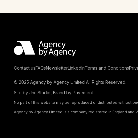
Contact us
FAQs
Newsletter
LinkedIn
Terms and Conditions
Priv
© 2025 Agency by Agency Limited All Rights Reserved.
Site by
Jnr. Studio
, Brand by
Pavement
No part of this website may be reproduced or distributed without pri
Agency by Agency Limited is a company registered in England and W