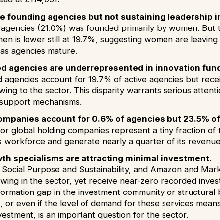
 founding agencies but not sustaining leadership i
e agencies (21.0%) was founded primarily by women. But t
en is lower still at 19.7%, suggesting women are leavin
 as agencies mature.
 agencies are underrepresented in innovation fundi
agencies account for 19.7% of active agencies but recei
wing to the sector. This disparity warrants serious atten
 support mechanisms.
ompanies account for 0.6% of agencies but 23.5% of
jor global holding companies represent a tiny fraction o
ts workforce and generate nearly a quarter of its revenu
th specialisms are attracting minimal investment
.
, Social Purpose and Sustainability, and Amazon and Ma
owing in the sector, yet receive near-zero recorded inves
formation gap in the investment community or structural b
s, or even if the level of demand for these services mean
estment, is an important question for the sector.