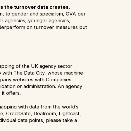
s the turnover data creates
.
on, to gender and specialism, GVA per
ler agencies, younger agencies,
nderperform on turnover measures but
pping of the UK agency sector
ip with The Data City, whose machine-
ompany websites with Companies
idation or administration. An agency
it offers.
mapping with data from the world’s
e, CreditSafe, Dealroom, Lightcast,
vidual data points, please take a