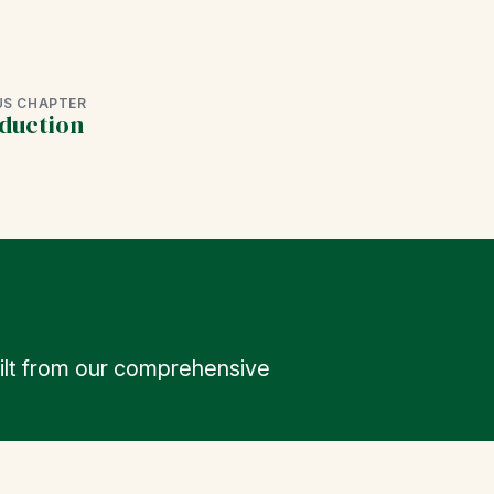
US CHAPTER
duction
uilt from our comprehensive