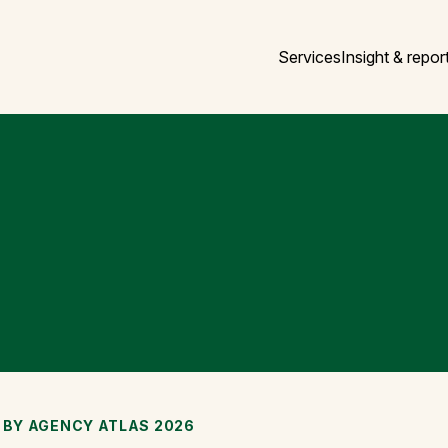
Services
Insight & repor
 BY AGENCY ATLAS 2026