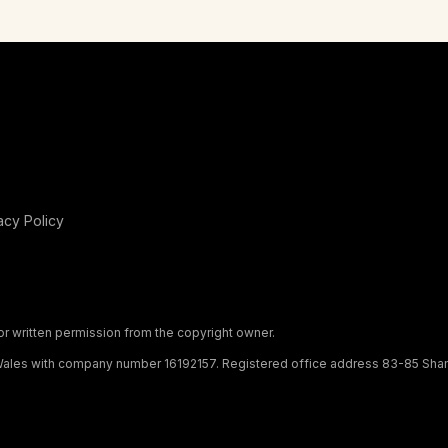
acy Policy
or written permission from the copyright owner.
ales with company number 16192157. Registered office address 83-85 Shamb