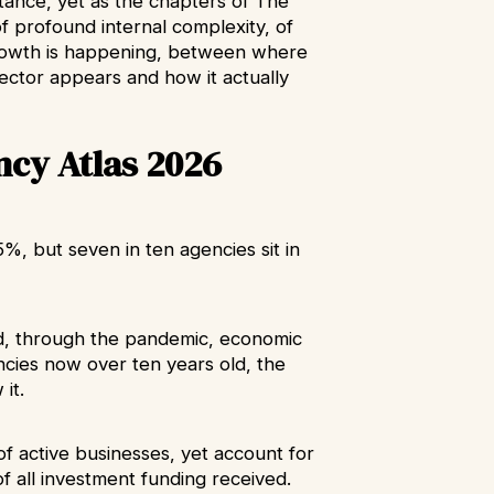
tance, yet as the chapters of The
f profound internal complexity, of
owth is happening, between where
ctor appears and how it actually
ncy Atlas 2026
, but seven in ten agencies sit in
d, through the pandemic, economic
encies now over ten years old, the
 it.
f active businesses, yet account for
f all investment funding received.