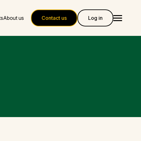
ts
About us
Contact us
Log in