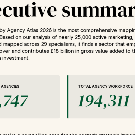
ecutive summa
y Agency Atlas 2026 is the most comprehensive mappin
Based on our analysis of nearly 25,000 active marketing, 
d mapped across 29 specialisms, it finds a sector that e
rnover and contributes £18 billion in gross value added to
in investment.
 AGENCIES
TOTAL AGENCY WORKFORCE
,747
194,311