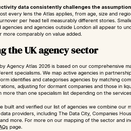
ctivity data consistently challenges the assumption
ost every lens the Atlas applies, from age, size and regi
urnover per head tell measurably different stories. Smal
agencies and agencies outside London all appear to u
r more comparably on value added.
g the UK agency sector
y Agency Atlas 2026 is based on our comprehensive ma
fferent specialisms. We map active agencies in partnersh
tform identifies and categorises agencies by matching c
ations, adjusting for dormant companies and those in liqu
 more than one specialism list depending on the services 
 built and verified our list of agencies we combine our 
 data providers, including The Data City, Companies Hous
and more. For more on our mapping of the sector and indi
AQs
page.