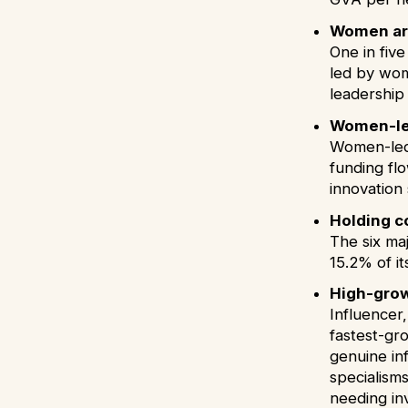
Women are
One in fiv
led by wom
leadership
Women-led
Women-led 
funding flo
innovation
Holding c
The six ma
15.2% of i
High-grow
Influencer
fastest-gr
genuine in
specialism
needing inv