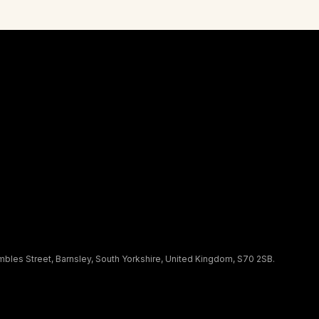
les Street, Barnsley, South Yorkshire, United Kingdom, S70 2SB.