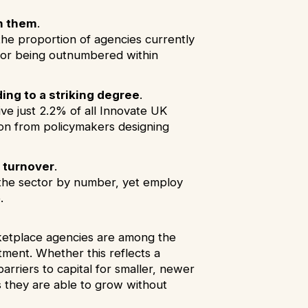
n them
.
he proportion of agencies currently
g or being outnumbered within
ng to a striking degree
.
ve just 2.2% of all Innovate UK
tion from policymakers designing
 turnover
.
f the sector by number, yet employ
e.
rketplace agencies are among the
tment. Whether this reflects a
arriers to capital for smaller, newer
s they are able to grow without