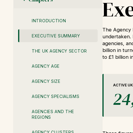
Ex
INTRODUCTION
The Agency b
EXECUTIVE SUMMARY
undertaken. 
agencies, an
billion in tu
THE UK AGENCY SECTOR
to £1 billion 
AGENCY AGE
AGENCY SIZE
ACTIVE UK
24
AGENCY SPECIALISMS
AGENCIES AND THE
REGIONS
AGENCY CLUSTERS