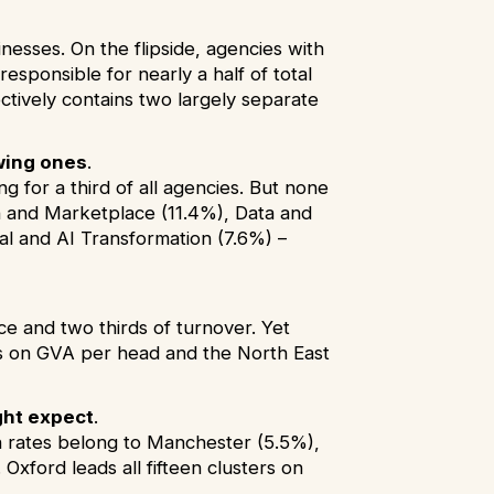
esses. On the flipside, agencies with
esponsible for nearly a half of total
ctively contains two largely separate
wing ones
.
 for a third of all agencies. But none
on and Marketplace (11.4%), Data and
tal and AI Transformation (7.6%) –
ce and two thirds of turnover. Yet
ds on GVA per head and the North East
ght expect
.
h rates belong to Manchester (5.5%),
Oxford leads all fifteen clusters on