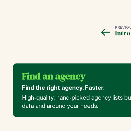
PREVIO
Intro
Find an agency
Find the right agency. Faster.
High‑quality, hand‑picked agency lists b
data and around your needs.