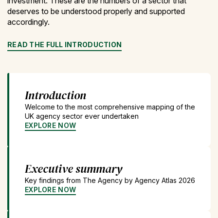
investment. These are the numbers of a sector that
deserves to be understood properly and supported
accordingly.
READ THE FULL INTRODUCTION
Introduction
Welcome to the most comprehensive mapping of the
UK agency sector ever undertaken
EXPLORE NOW
Executive summary
Key findings from The Agency by Agency Atlas 2026
EXPLORE NOW