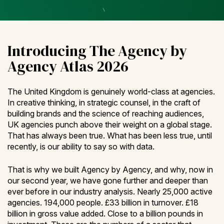
Introducing The Agency by
Agency Atlas 2026
The United Kingdom is genuinely world-class at agencies.
In creative thinking, in strategic counsel, in the craft of
building brands and the science of reaching audiences,
UK agencies punch above their weight on a global stage.
That has always been true. What has been less true, until
recently, is our ability to say so with data.
That is why we built Agency by Agency, and why, now in
our second year, we have gone further and deeper than
ever before in our industry analysis. Nearly 25,000 active
agencies. 194,000 people. £33 billion in turnover. £18
billion in gross value added. Close to a billion pounds in