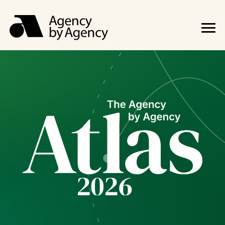
The Agency 