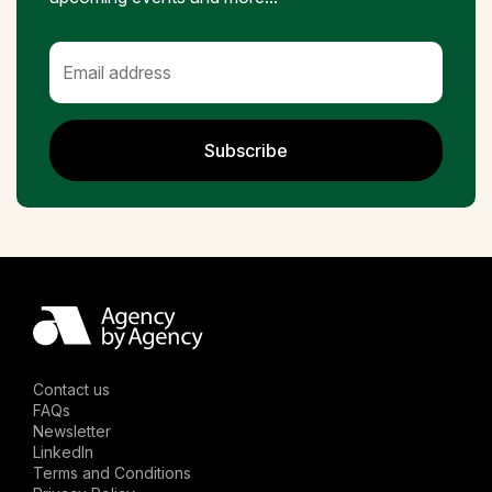
Subscribe
Contact us
FAQs
Newsletter
LinkedIn
Terms and Conditions