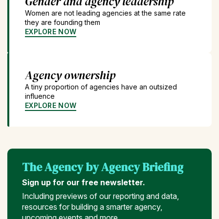
Gender and agency leadership
Women are not leading agencies at the same rate
they are founding them
EXPLORE NOW
Agency ownership
A tiny proportion of agencies have an outsized
influence
EXPLORE NOW
The Agency by Agency Briefing
Sign up for our free newsletter.
Including previews of our reporting and data,
resources for building a smarter agency,
upcoming events and more...