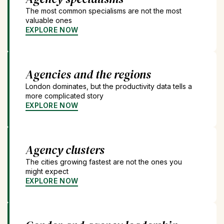
The most common specialisms are not the most
valuable ones
EXPLORE NOW
Agencies and the regions
London dominates, but the productivity data tells a
more complicated story
EXPLORE NOW
Agency clusters
The cities growing fastest are not the ones you
might expect
EXPLORE NOW