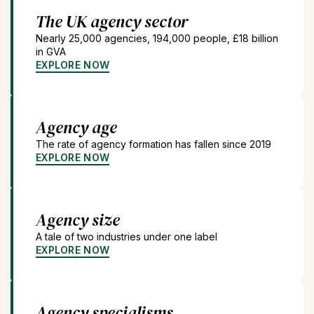
The UK agency sector
Nearly 25,000 agencies, 194,000 people, £18 billion
in GVA
EXPLORE NOW
Agency age
The rate of agency formation has fallen since 2019
EXPLORE NOW
Agency size
A tale of two industries under one label
EXPLORE NOW
Agency specialisms