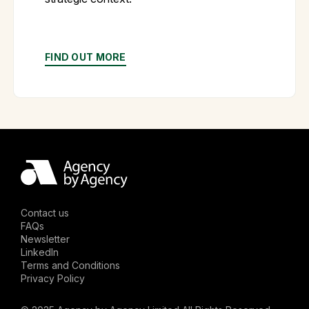
FIND OUT MORE
Contact us
FAQs
Newsletter
LinkedIn
Terms and Conditions
Privacy Policy