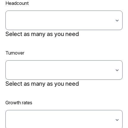
Headcount
Select as many as you need
Turnover
Select as many as you need
Growth rates