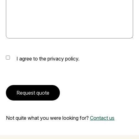
Consent
I agree to the privacy policy.
CAPTCHA
Request quote
Not quite what you were looking for?
Contact us