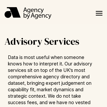
Advisory Services
Data is most useful when someone
knows how to interpret it. Our advisory
services sit on top of the UK’s most
comprehensive agency directory and
dataset, bringing expert judgement on
capability fit, market dynamics and
strategic context. We do not take
success fees, and we have no vested