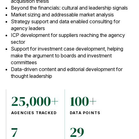
acquisition thesis
Beyond the financials: cultural and leadership signals
Market sizing and addressable market analysis
Strategy support and data enabled consulting for
agency leaders
ICP development for suppliers reaching the agency
sector
Support for investment case development, helping
make the argument to boards and investment
committees
Data-driven content and editorial development for
thought leadership
25,000+
100+
AGENCIES TRACKED
DATA POINTS
7
29