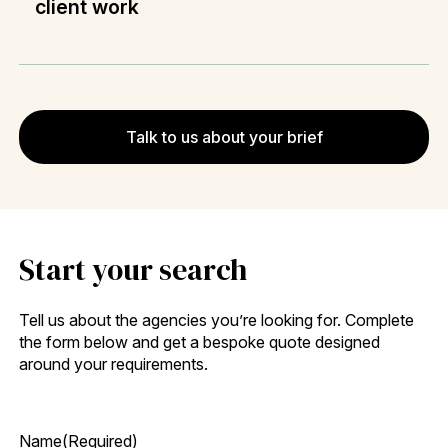
client work
Talk to us about your brief
Start your search
Tell us about the agencies you’re looking for. Complete
the form below and get a bespoke quote designed
around your requirements.
Name
(Required)