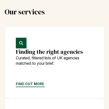
Our services
Finding the right agencies
Curated, filtered lists of UK agencies
matched to your brief.
FIND OUT MORE