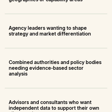
Agency leaders wanting to shape
strategy and market differentiation
Combined authorities and policy bodies
needing evidence-based sector
analysis
Advisors and consultants who want
independent data to support their own