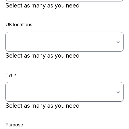
Select as many as you need
UK locations
Select as many as you need
Type
Select as many as you need
Purpose