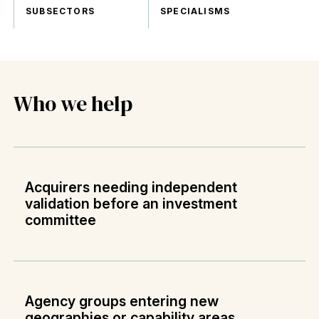
SUBSECTORS
SPECIALISMS
Who we help
Acquirers needing independent
validation before an investment
committee
Agency groups entering new
geographies or capability areas