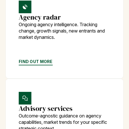
Agency radar
Ongoing agency intelligence. Tracking
change, growth signals, new entrants and
market dynamics.
FIND OUT MORE
Advisory services
Outcome-agnostic guidance on agency
capabilities, market trends for your specific
strategic context.