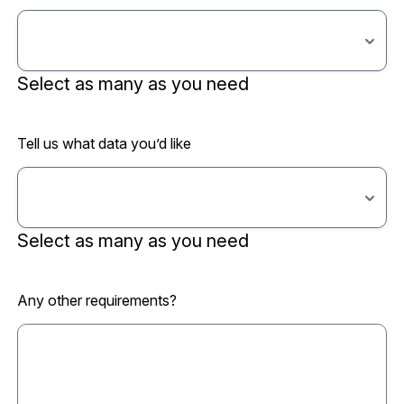
Select as many as you need
Tell us what data you’d like
Select as many as you need
Any other requirements?