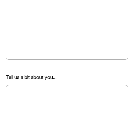
Tell us a bit about you...