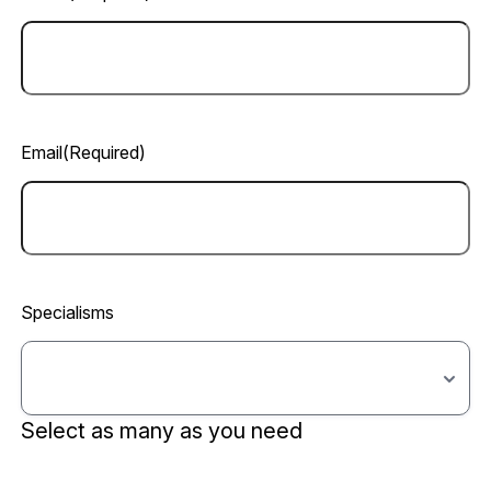
Email
(Required)
Specialisms
Select as many as you need