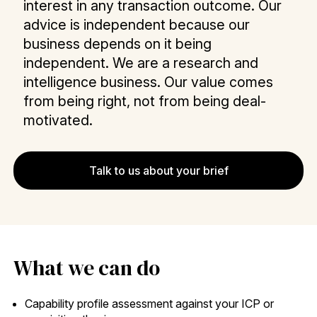
interest in any transaction outcome. Our
advice is independent because our
business depends on it being
independent. We are a research and
intelligence business. Our value comes
from being right, not from being deal-
motivated.
Talk to us about your brief
What we can do
Capability profile assessment against your ICP or