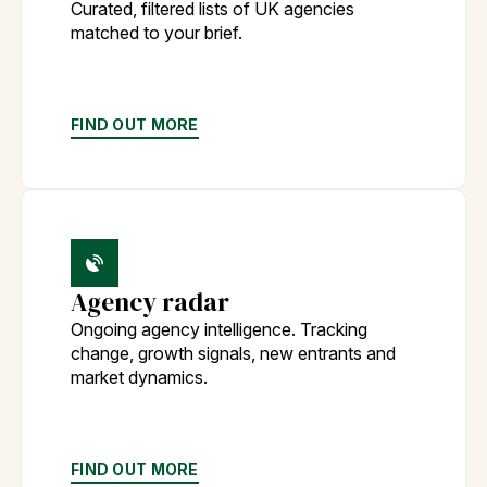
Curated, filtered lists of UK agencies
matched to your brief.
FIND OUT MORE
Agency radar
Ongoing agency intelligence. Tracking
change, growth signals, new entrants and
market dynamics.
FIND OUT MORE