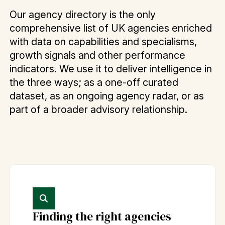
Our agency directory is the only
comprehensive list of UK agencies enriched
with data on capabilities and specialisms,
growth signals and other performance
indicators. We use it to deliver intelligence in
the three ways; as a one-off curated
dataset, as an ongoing agency radar, or as
part of a broader advisory relationship.
Finding the right agencies