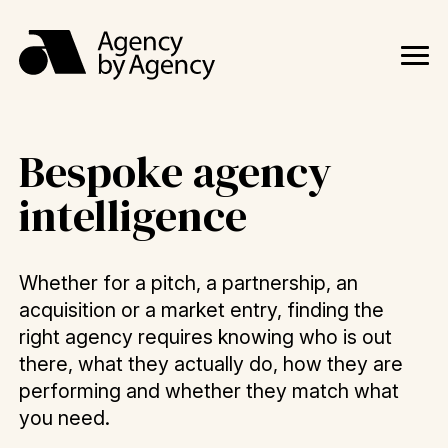
Bespoke agency
intelligence
Whether for a pitch, a partnership, an
acquisition or a market entry, finding the
right agency requires knowing who is out
there, what they actually do, how they are
performing and whether they match what
you need.