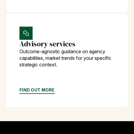
Advisory services
Outcome-agnostic guidance on agency
capabilities, market trends for your specific
strategic context.
FIND OUT MORE