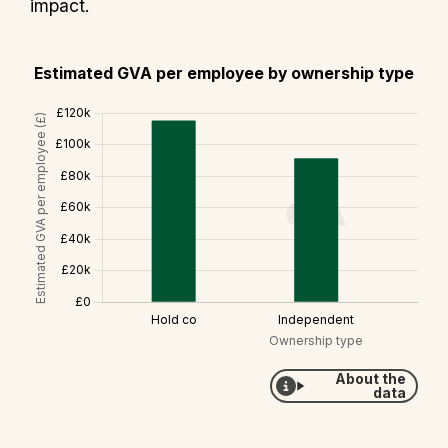
impact.
Estimated GVA per employee by ownership type
About the
data