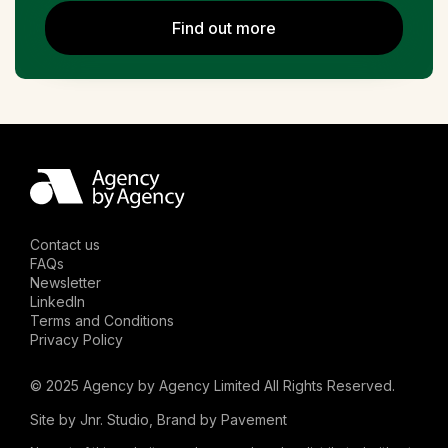
Find out more
Contact us
FAQs
Newsletter
LinkedIn
Terms and Conditions
Privacy Policy
© 2025 Agency by Agency Limited All Rights Reserved.
Site by
Jnr. Studio
, Brand by
Pavement