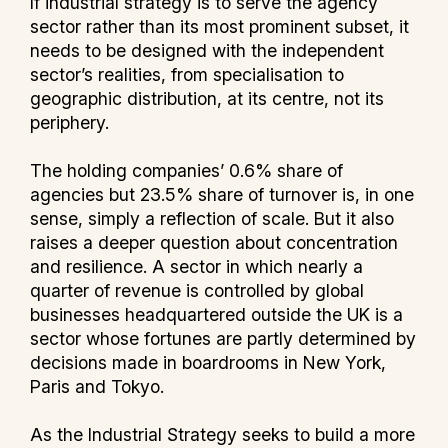
If industrial strategy is to serve the agency
sector rather than its most prominent subset, it
needs to be designed with the independent
sector’s realities, from specialisation to
geographic distribution, at its centre, not its
periphery.
The holding companies’ 0.6% share of
agencies but 23.5% share of turnover is, in one
sense, simply a reflection of scale. But it also
raises a deeper question about concentration
and resilience. A sector in which nearly a
quarter of revenue is controlled by global
businesses headquartered outside the UK is a
sector whose fortunes are partly determined by
decisions made in boardrooms in New York,
Paris and Tokyo.
As the Industrial Strategy seeks to build a more