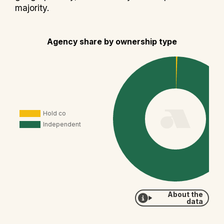
majority.
Agency share by ownership type
About the
data