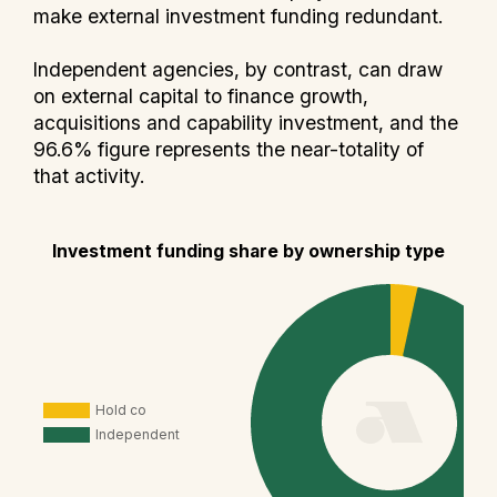
make external investment funding redundant.
Independent agencies, by contrast, can draw
on external capital to finance growth,
acquisitions and capability investment, and the
96.6% figure represents the near-totality of
that activity.
Investment funding share by ownership type