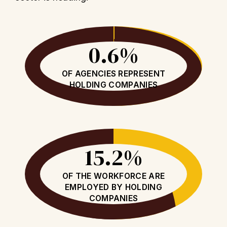
0.6%
OF AGENCIES REPRESENT
HOLDING COMPANIES
15.2%
OF THE WORKFORCE ARE
EMPLOYED BY HOLDING
COMPANIES