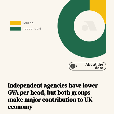
About the
data
Independent agencies have lower
GVA per head, but both groups
make major contribution to UK
economy