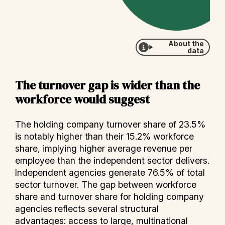
About the
data
The turnover gap is wider than the
workforce would suggest
The holding company turnover share of 23.5%
is notably higher than their 15.2% workforce
share, implying higher average revenue per
employee than the independent sector delivers.
Independent agencies generate 76.5% of total
sector turnover. The gap between workforce
share and turnover share for holding company
agencies reflects several structural
advantages: access to large, multinational