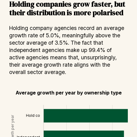
Holding companies grow faster, but
their distribution is more polarised
Holding company agencies record an average
growth rate of 5.0%, meaningfully above the
sector average of 3.5%. The fact that
independent agencies make up 99.4% of
active agencies means that, unsurprisingly,
their average growth rate aligns with the
overall sector average.
Average growth per year by ownership type