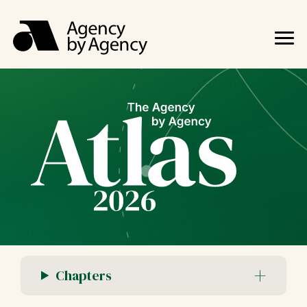
Chapters