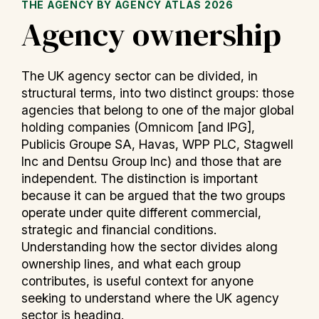
THE AGENCY BY AGENCY ATLAS 2026
Agency ownership
The UK agency sector can be divided, in
structural terms, into two distinct groups: those
agencies that belong to one of the major global
holding companies (Omnicom [and IPG],
Publicis Groupe SA, Havas, WPP PLC, Stagwell
Inc and Dentsu Group Inc) and those that are
independent. The distinction is important
because it can be argued that the two groups
operate under quite different commercial,
strategic and financial conditions.
Understanding how the sector divides along
ownership lines, and what each group
contributes, is useful context for anyone
seeking to understand where the UK agency
sector is heading.