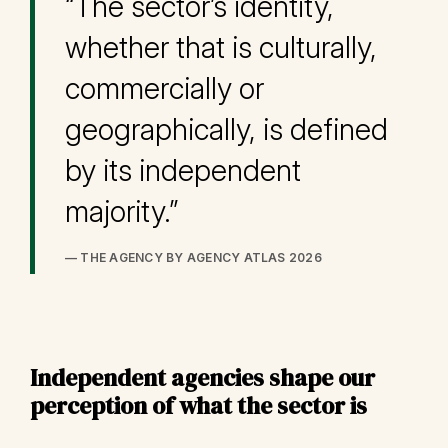
“The sector’s identity,
whether that is culturally,
commercially or
geographically, is defined
by its independent
majority.”
— THE AGENCY BY AGENCY ATLAS 2026
Independent agencies shape our
perception of what the sector is