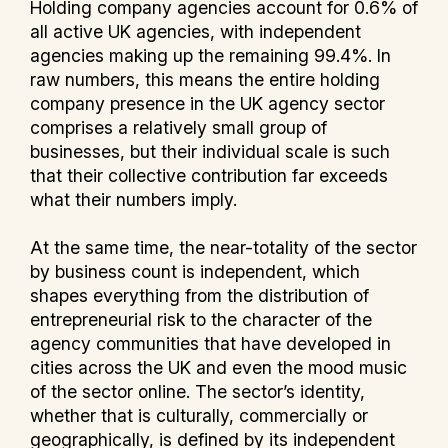
Holding company agencies account for 0.6% of
all active UK agencies, with independent
agencies making up the remaining 99.4%. In
raw numbers, this means the entire holding
company presence in the UK agency sector
comprises a relatively small group of
businesses, but their individual scale is such
that their collective contribution far exceeds
what their numbers imply.
At the same time, the near-totality of the sector
by business count is independent, which
shapes everything from the distribution of
entrepreneurial risk to the character of the
agency communities that have developed in
cities across the UK and even the mood music
of the sector online. The sector’s identity,
whether that is culturally, commercially or
geographically, is defined by its independent