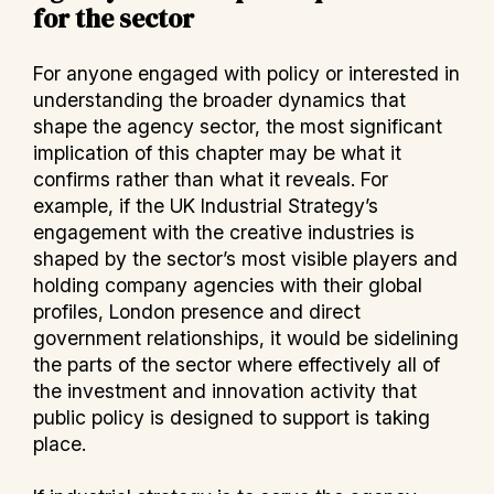
for the sector
For anyone engaged with policy or interested in
understanding the broader dynamics that
shape the agency sector, the most significant
implication of this chapter may be what it
confirms rather than what it reveals. For
example, if the UK Industrial Strategy’s
engagement with the creative industries is
shaped by the sector’s most visible players and
holding company agencies with their global
profiles, London presence and direct
government relationships, it would be sidelining
the parts of the sector where effectively all of
the investment and innovation activity that
public policy is designed to support is taking
place.