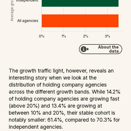
About the
data
The growth traffic light, however, reveals an
interesting story when we look at the
distribution of holding company agencies
across the different growth bands. While 14.2%
of holding company agencies are growing fast
(above 20%) and 13.4% are growing at
between 10% and 20%, their stable cohort is
notably smaller: 61.4%, compared to 70.3% for
independent agencies.