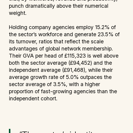
punch dramatically above their numerical
weight.
Holding company agencies employ 15.2% of
the sector’s workforce and generate 23.5% of
its turnover, ratios that reflect the scale
advantages of global network membership.
Their GVA per head of £115,323 is well above
both the sector average (£94,452) and the
independent average (£91,468), while their
average growth rate of 5.0% outpaces the
sector average of 3.5%, with a higher
proportion of fast-growing agencies than the
independent cohort.