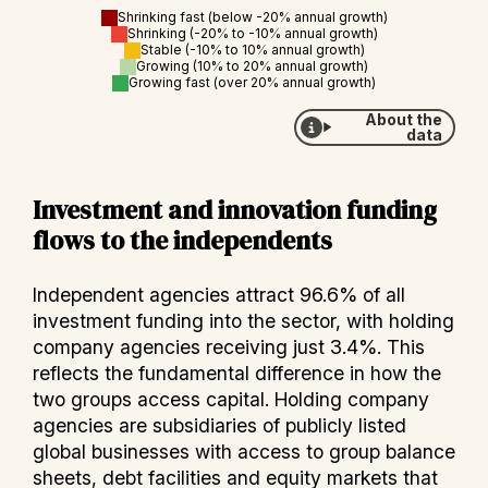
Shrinking fast (below -20% annual growth)
Shrinking (-20% to -10% annual growth)
Stable (-10% to 10% annual growth)
Growing (10% to 20% annual growth)
Growing fast (over 20% annual growth)
About the
data
Investment and innovation funding
flows to the independents
Independent agencies attract 96.6% of all
investment funding into the sector, with holding
company agencies receiving just 3.4%. This
reflects the fundamental difference in how the
two groups access capital. Holding company
agencies are subsidiaries of publicly listed
global businesses with access to group balance
sheets, debt facilities and equity markets that