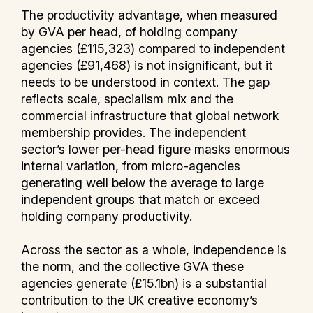
The productivity advantage, when measured
by GVA per head, of holding company
agencies (£115,323) compared to independent
agencies (£91,468) is not insignificant, but it
needs to be understood in context. The gap
reflects scale, specialism mix and the
commercial infrastructure that global network
membership provides. The independent
sector’s lower per-head figure masks enormous
internal variation, from micro-agencies
generating well below the average to large
independent groups that match or exceed
holding company productivity.
Across the sector as a whole, independence is
the norm, and the collective GVA these
agencies generate (£15.1bn) is a substantial
contribution to the UK creative economy’s