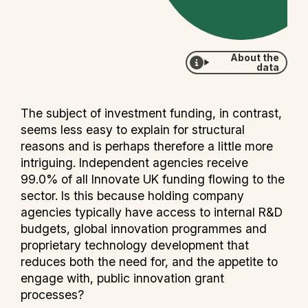
About the
data
The subject of investment funding, in contrast,
seems less easy to explain for structural
reasons and is perhaps therefore a little more
intriguing. Independent agencies receive
99.0% of all Innovate UK funding flowing to the
sector. Is this because holding company
agencies typically have access to internal R&D
budgets, global innovation programmes and
proprietary technology development that
reduces both the need for, and the appetite to
engage with, public innovation grant
processes?