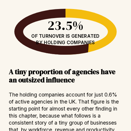
23.5%
OF TURNOVER IS GENERATED
BY HOLDING COMPANIES
A tiny proportion of agencies have
an outsized influence
The holding companies account for just 0.6%
of active agencies in the UK. That figure is the
starting point for almost every other finding in
this chapter, because what follows is a
consistent story of a tiny group of businesses
that, by workforce, revenue and productivity,