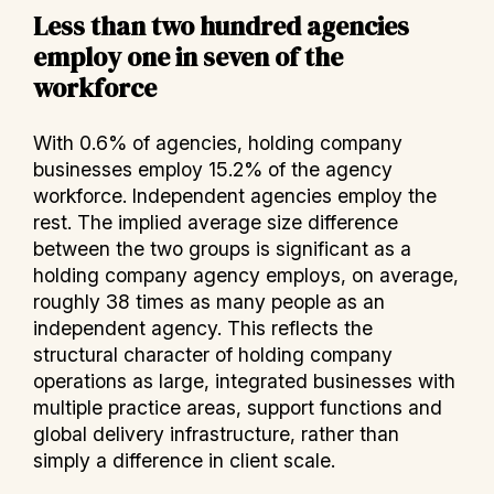
Less than two hundred agencies
employ one in seven of the
workforce
With 0.6% of agencies, holding company
businesses employ 15.2% of the agency
workforce. Independent agencies employ the
rest. The implied average size difference
between the two groups is significant as a
holding company agency employs, on average,
roughly 38 times as many people as an
independent agency. This reflects the
structural character of holding company
operations as large, integrated businesses with
multiple practice areas, support functions and
global delivery infrastructure, rather than
simply a difference in client scale.