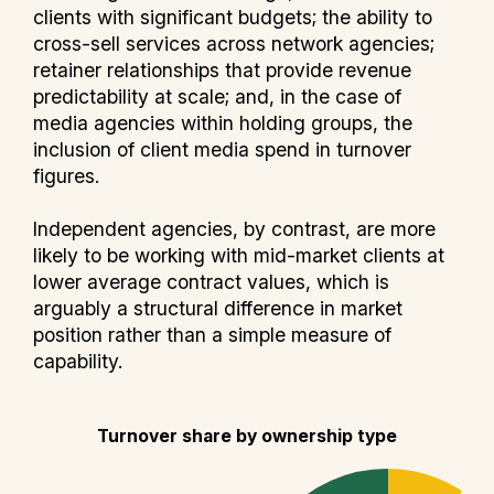
clients with significant budgets; the ability to
cross-sell services across network agencies;
retainer relationships that provide revenue
predictability at scale; and, in the case of
media agencies within holding groups, the
inclusion of client media spend in turnover
figures.
Independent agencies, by contrast, are more
likely to be working with mid-market clients at
lower average contract values, which is
arguably a structural difference in market
position rather than a simple measure of
capability.
Turnover share by ownership type