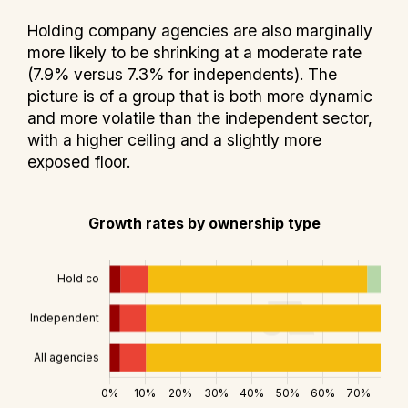
Holding company agencies are also marginally
more likely to be shrinking at a moderate rate
(7.9% versus 7.3% for independents). The
picture is of a group that is both more dynamic
and more volatile than the independent sector,
with a higher ceiling and a slightly more
exposed floor.
Growth rates by ownership type