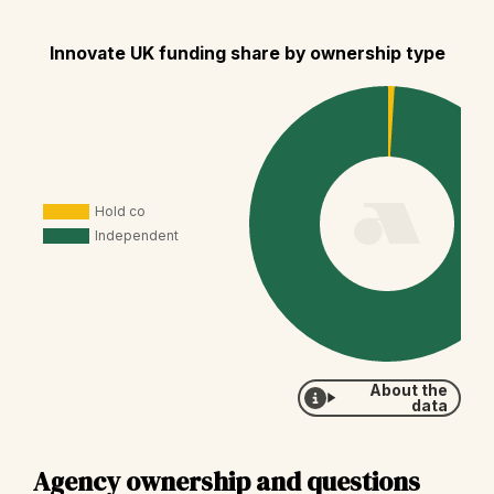
Innovate UK funding share by ownership type
About the
data
Agency ownership and questions