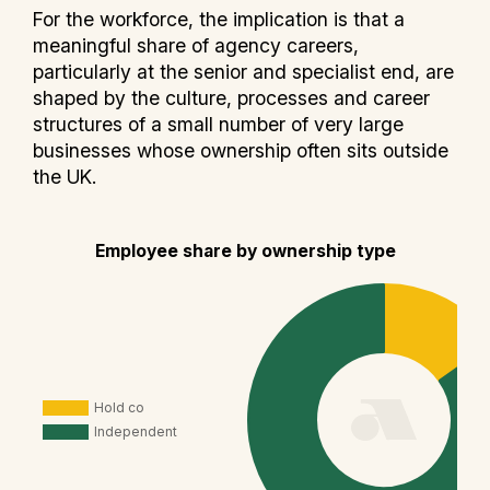
For the workforce, the implication is that a
meaningful share of agency careers,
particularly at the senior and specialist end, are
shaped by the culture, processes and career
structures of a small number of very large
businesses whose ownership often sits outside
the UK.
Employee share by ownership type