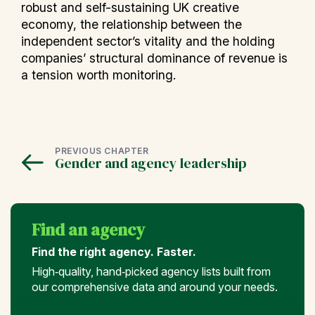
robust and self-sustaining UK creative
economy, the relationship between the
independent sector’s vitality and the holding
companies’ structural dominance of revenue is
a tension worth monitoring.
PREVIOUS CHAPTER
Gender and agency leadership
Find an agency
Find the right agency. Faster.
High‑quality, hand‑picked agency lists built from
our comprehensive data and around your needs.