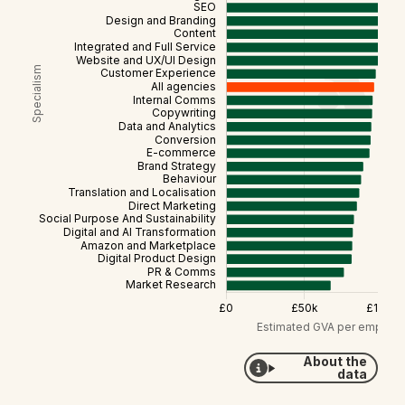
About the
data