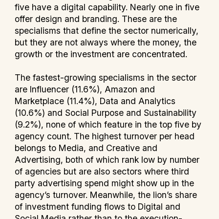
five have a digital capability. Nearly one in five
offer design and branding. These are the
specialisms that define the sector numerically,
but they are not always where the money, the
growth or the investment are concentrated.
The fastest-growing specialisms in the sector
are Influencer (11.6%), Amazon and
Marketplace (11.4%), Data and Analytics
(10.6%) and Social Purpose and Sustainability
(9.2%), none of which feature in the top five by
agency count. The highest turnover per head
belongs to Media, and Creative and
Advertising, both of which rank low by number
of agencies but are also sectors where third
party advertising spend might show up in the
agency’s turnover. Meanwhile, the lion’s share
of investment funding flows to Digital and
Social Media rather than to the execution-