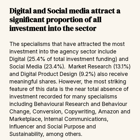
Digital and Social media attract a
significant proportion of all
investment into the sector
The specialisms that have attracted the most
investment into the agency sector include
Digital (25.4% of total investment funding) and
Social Media (23.4%). Market Research (13.1%)
and Digital Product Design (9.2%) also receive
meaningful shares. However, the most striking
feature of this data is the near total absence of
investment recorded for many specialisms
including Behavioural Research and Behaviour
Change, Conversion, Copywriting, Amazon and
Marketplace, Internal Communications,
Influencer and Social Purpose and
Sustainability, among others.