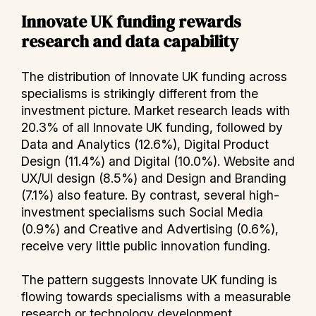
Innovate UK funding rewards
research and data capability
The distribution of Innovate UK funding across
specialisms is strikingly different from the
investment picture. Market research leads with
20.3% of all Innovate UK funding, followed by
Data and Analytics (12.6%), Digital Product
Design (11.4%) and Digital (10.0%). Website and
UX/UI design (8.5%) and Design and Branding
(7.1%) also feature. By contrast, several high-
investment specialisms such Social Media
(0.9%) and Creative and Advertising (0.6%),
receive very little public innovation funding.
The pattern suggests Innovate UK funding is
flowing towards specialisms with a measurable
research or technology development