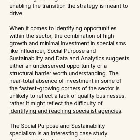
enabling the transition the strategy is meant to
drive.
When it comes to identifying opportunities
within the sector, the combination of high
growth and minimal investment in specialisms
like Influencer, Social Purpose and
Sustainability and Data and Analytics suggests
either an underserved opportunity or a
structural barrier worth understanding. The
near-total absence of investment in some of
the fastest-growing corners of the sector is
unlikely to reflect a lack of quality businesses,
rather it might reflect the difficulty of
identifying and reaching specialist agencies
.
The Social Purpose and Sustainability
specialism is an interesting case study.