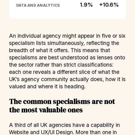
1.9%
+10.6%
DATA AND ANALYTICS
An individual agency might appear in five or six
specialism lists simultaneously, reflecting the
breadth of what it offers. This means that
specialisms are best understood as lenses onto
the sector rather than strict classifications:
each one reveals a different slice of what the
UK’s agency community actually does, how it is
valued and where it is heading.
The common specialisms are not
the most valuable ones
A third of all UK agencies have a capability in
Website and UX/UI Design. More than one in