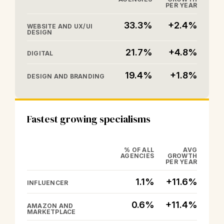
PER YEAR
33.3%
+2.4%
WEBSITE AND UX/UI
DESIGN
21.7%
+4.8%
DIGITAL
19.4%
+1.8%
DESIGN AND BRANDING
Fastest growing specialisms
% OF ALL
AVG
AGENCIES
GROWTH
PER YEAR
1.1%
+11.6%
INFLUENCER
0.6%
+11.4%
AMAZON AND
MARKETPLACE