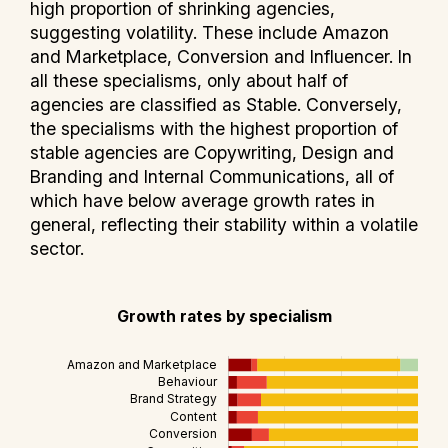
high proportion of shrinking agencies,
suggesting volatility. These include Amazon
and Marketplace, Conversion and Influencer. In
all these specialisms, only about half of
agencies are classified as Stable. Conversely,
the specialisms with the highest proportion of
stable agencies are Copywriting, Design and
Branding and Internal Communications, all of
which have below average growth rates in
general, reflecting their stability within a volatile
sector.
Growth rates by specialism