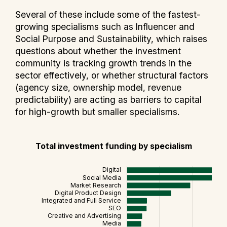
Several of these include some of the fastest-
growing specialisms such as Influencer and
Social Purpose and Sustainability, which raises
questions about whether the investment
community is tracking growth trends in the
sector effectively, or whether structural factors
(agency size, ownership model, revenue
predictability) are acting as barriers to capital
for high-growth but smaller specialisms.
Total investment funding by specialism