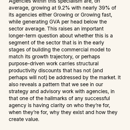
Agencies within this specialism are, on
average, growing at 9.2% with nearly 39% of
its agencies either Growing or Growing fast,
while generating GVA per head below the
sector average. This raises an important
longer-term question about whether this is a
segment of the sector that is in the early
stages of building the commercial model to
match its growth trajectory, or perhaps
purpose-driven work carries structural
productivity discounts that has not (and
perhaps will not) be addressed by the market. It
also reveals a pattern that we see in our
strategy and advisory work with agencies, in
that one of the hallmarks of any successful
agency is having clarity on who they’re for,
when they’re for, why they exist and how they
create value.