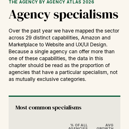
THE AGENCY BY AGENCY ATLAS 2026
Agency specialisms
Over the past year we have mapped the sector
across 29 distinct capabilities, Amazon and
Marketplace to Website and UX/UI Design.
Because a single agency can offer more than
one of these capabilities, the data in this
chapter should be read as the proportion of
agencies that have a particular specialism, not
as mutually exclusive categories.
Most common specialisms
% OF ALL
AVG
AGENCIES
GROWTH