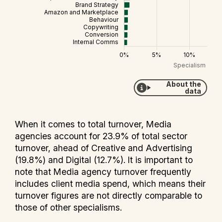
About the
data
When it comes to total turnover, Media
agencies account for 23.9% of total sector
turnover, ahead of Creative and Advertising
(19.8%) and Digital (12.7%). It is important to
note that Media agency turnover frequently
includes client media spend, which means their
turnover figures are not directly comparable to
those of other specialisms.