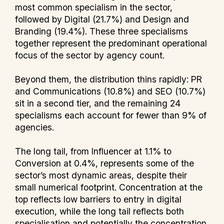
most common specialism in the sector,
followed by Digital (21.7%) and Design and
Branding (19.4%). These three specialisms
together represent the predominant operational
focus of the sector by agency count.
Beyond them, the distribution thins rapidly: PR
and Communications (10.8%) and SEO (10.7%)
sit in a second tier, and the remaining 24
specialisms each account for fewer than 9% of
agencies.
The long tail, from Influencer at 1.1% to
Conversion at 0.4%, represents some of the
sector’s most dynamic areas, despite their
small numerical footprint. Concentration at the
top reflects low barriers to entry in digital
execution, while the long tail reflects both
specialisation and potentially the concentration