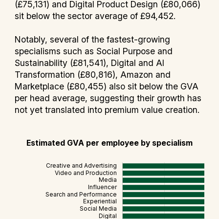
(£75,131) and Digital Product Design (£80,066)
sit below the sector average of £94,452.
Notably, several of the fastest-growing
specialisms such as Social Purpose and
Sustainability (£81,541), Digital and AI
Transformation (£80,816), Amazon and
Marketplace (£80,455) also sit below the GVA
per head average, suggesting their growth has
not yet translated into premium value creation.
Estimated GVA per employee by specialism