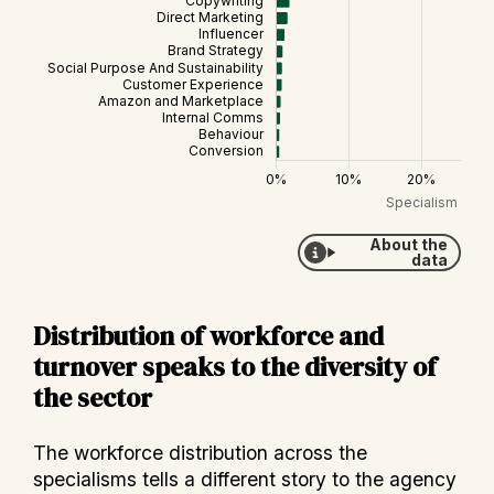
About the
data
Distribution of workforce and
turnover speaks to the diversity of
the sector
The workforce distribution across the
specialisms tells a different story to the agency