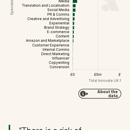
About the
data