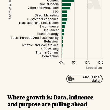
About the
data
Where growth is: Data, influence
and purpose are pulling ahead