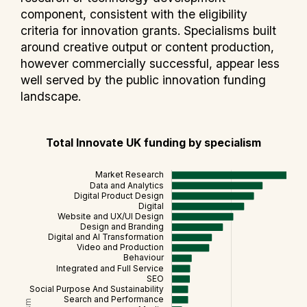
component, consistent with the eligibility
criteria for innovation grants. Specialisms built
around creative output or content production,
however commercially successful, appear less
well served by the public innovation funding
landscape.
Total Innovate UK funding by specialism