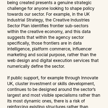
being created presents a genuine strategic
challenge for anyone looking to shape policy
towards our sector. For example, in the UK
Industrial Strategy, the Creative Industries
Sector Plan identifies frontier sub-sectors
within the creative economy, and this data
suggests that within the agency sector
specifically, those frontiers are in data
intelligence, platform commerce, influencer
marketing and social purpose, rather than the
web design and digital execution services that
numerically define the sector.
If public support, for example through Innovate
UK, cluster investment or skills development,
continues to be designed around the sector’s
largest and most visible specialisms rather than
its most dynamic ones, there is a risk of
reinforcing existing structures rather than