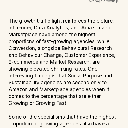
The growth traffic light reinforces the picture:
Influencer, Data Analytics, and Amazon and
Marketplace have among the highest
proportions of fast-growing agencies, while
Conversion, alongside Behavioural Research
and Behaviour Change, Customer Experience,
E-commerce and Market Research, are
showing elevated shrinking rates. One
interesting finding is that Social Purpose and
Sustainability agencies are second only to
Amazon and Marketplace agencies when it
comes to the percentage that are either
Growing or Growing Fast.
Some of the specialisms that have the highest
proportion of growing agencies also have a