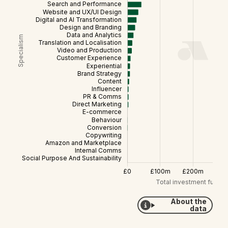
About the
data