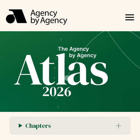
Chapters