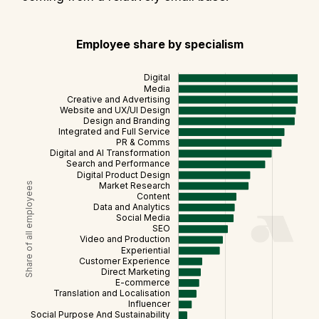
Employee share by specialism