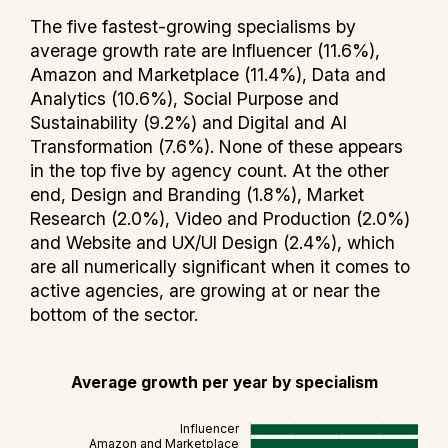
The five fastest-growing specialisms by
average growth rate are Influencer (11.6%),
Amazon and Marketplace (11.4%), Data and
Analytics (10.6%), Social Purpose and
Sustainability (9.2%) and Digital and AI
Transformation (7.6%). None of these appears
in the top five by agency count. At the other
end, Design and Branding (1.8%), Market
Research (2.0%), Video and Production (2.0%)
and Website and UX/UI Design (2.4%), which
are all numerically significant when it comes to
active agencies, are growing at or near the
bottom of the sector.
Average growth per year by specialism