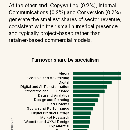
At the other end, Copywriting (0.2%), Internal
Communications (0.2%) and Conversion (0.2%)
generate the smallest shares of sector revenue,
consistent with their small numerical presence
and typically project-based rather than
retainer-based commercial models.
Turnover share by specialism