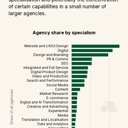
of certain capabilities in a small number of
larger agencies.
Agency share by specialism