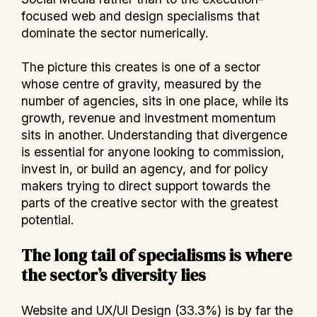
focused web and design specialisms that
dominate the sector numerically.
The picture this creates is one of a sector
whose centre of gravity, measured by the
number of agencies, sits in one place, while its
growth, revenue and investment momentum
sits in another. Understanding that divergence
is essential for anyone looking to commission,
invest in, or build an agency, and for policy
makers trying to direct support towards the
parts of the creative sector with the greatest
potential.
The long tail of specialisms is where
the sector’s diversity lies
Website and UX/UI Design (33.3%) is by far the