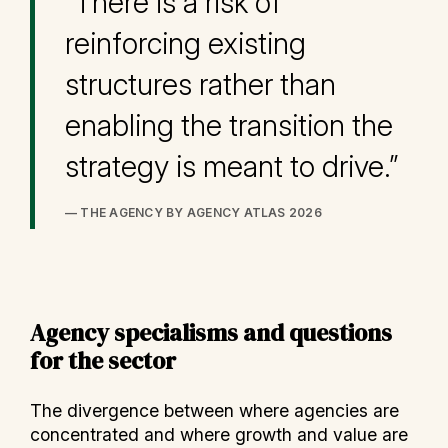
“There is a risk of
reinforcing existing
structures rather than
enabling the transition the
strategy is meant to drive.”
— THE AGENCY BY AGENCY ATLAS 2026
Agency specialisms and questions
for the sector
The divergence between where agencies are
concentrated and where growth and value are