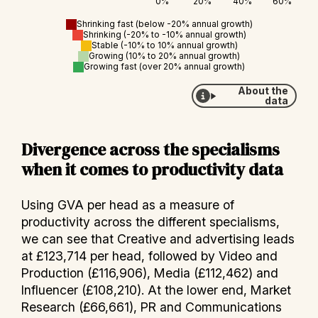
Shrinking fast (below -20% annual growth)
Shrinking (-20% to -10% annual growth)
Stable (-10% to 10% annual growth)
Growing (10% to 20% annual growth)
Growing fast (over 20% annual growth)
About the
data
Divergence across the specialisms
when it comes to productivity data
Using GVA per head as a measure of
productivity across the different specialisms,
we can see that Creative and advertising leads
at £123,714 per head, followed by Video and
Production (£116,906), Media (£112,462) and
Influencer (£108,210). At the lower end, Market
Research (£66,661), PR and Communications