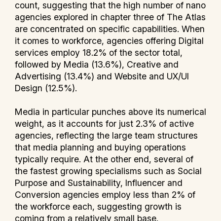
count, suggesting that the high number of nano
agencies explored in chapter three of The Atlas
are concentrated on specific capabilities. When
it comes to workforce, agencies offering Digital
services employ 18.2% of the sector total,
followed by Media (13.6%), Creative and
Advertising (13.4%) and Website and UX/UI
Design (12.5%).
Media in particular punches above its numerical
weight, as it accounts for just 2.3% of active
agencies, reflecting the large team structures
that media planning and buying operations
typically require. At the other end, several of
the fastest growing specialisms such as Social
Purpose and Sustainability, Influencer and
Conversion agencies employ less than 2% of
the workforce each, suggesting growth is
coming from a relatively small base.