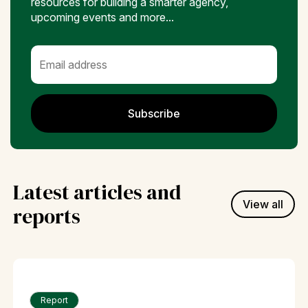
resources for building a smarter agency,
upcoming events and more...
Subscribe
Latest articles and
View all
reports
Report