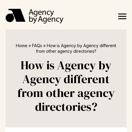
Home
»
FAQs
»
How is Agency by Agency different
from other agency directories?
How is Agency by
Agency different
from other agency
directories?