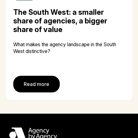
The South West: a smaller
share of agencies, a bigger
share of value
What makes the agency landscape in the South
West distinctive?
Read more