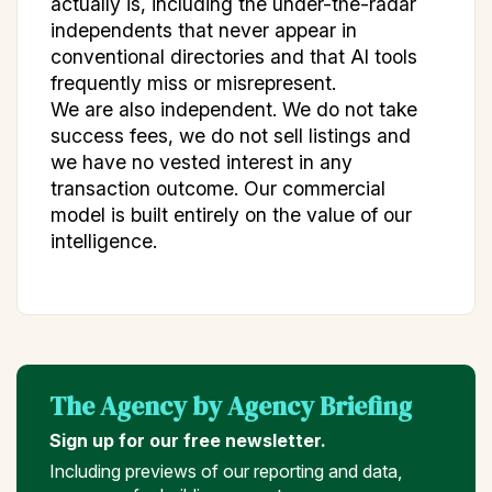
actually is, including the under-the-radar
independents that never appear in
conventional directories and that AI tools
frequently miss or misrepresent.
We are also independent. We do not take
success fees, we do not sell listings and
we have no vested interest in any
transaction outcome. Our commercial
model is built entirely on the value of our
intelligence.
The Agency by Agency Briefing
Sign up for our free newsletter.
Including previews of our reporting and data,