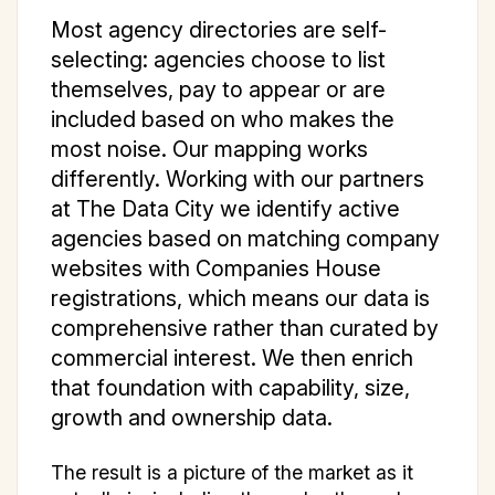
Most agency directories are self-
selecting: agencies choose to list
themselves, pay to appear or are
included based on who makes the
most noise. Our mapping works
differently. Working with our partners
at The Data City we identify active
agencies based on matching company
websites with Companies House
registrations, which means our data is
comprehensive rather than curated by
commercial interest. We then enrich
that foundation with capability, size,
growth and ownership data.
The result is a picture of the market as it