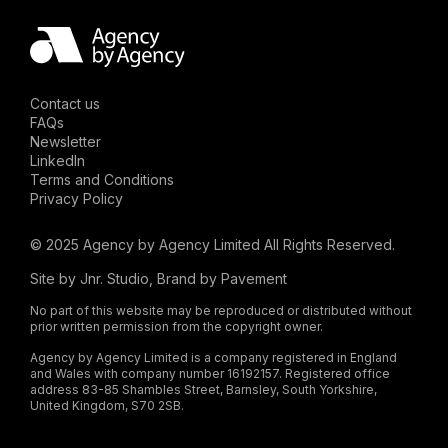
Contact us
FAQs
Newsletter
LinkedIn
Terms and Conditions
Privacy Policy
© 2025 Agency by Agency Limited All Rights Reserved.
Site by
Jnr. Studio
, Brand by
Pavement
No part of this website may be reproduced or distributed without
prior written permission from the copyright owner.
Agency by Agency Limited is a company registered in England
and Wales with company number 16192157. Registered office
address 83-85 Shambles Street, Barnsley, South Yorkshire,
United Kingdom, S70 2SB.