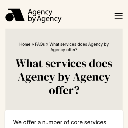
Home
»
FAQs
»
What services does Agency by
Agency offer?
What services does
Agency by Agency
offer?
We offer a number of core services