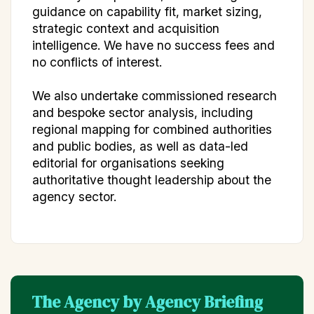
guidance on capability fit, market sizing,
strategic context and acquisition
intelligence. We have no success fees and
no conflicts of interest.
We also undertake commissioned research
and bespoke sector analysis, including
regional mapping for combined authorities
and public bodies, as well as data-led
editorial for organisations seeking
authoritative thought leadership about the
agency sector.
The Agency by Agency Briefing