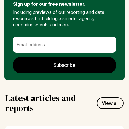
Sign up for our free newsletter.
Including previews of our reporting and data,
resources for building a smarter agency,
upcoming events and more...
Subscribe
Latest articles and
View all
reports