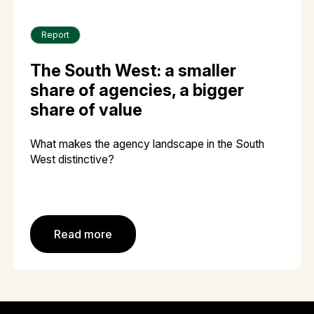
Report
The South West: a smaller
share of agencies, a bigger
share of value
What makes the agency landscape in the South
West distinctive?
Read more