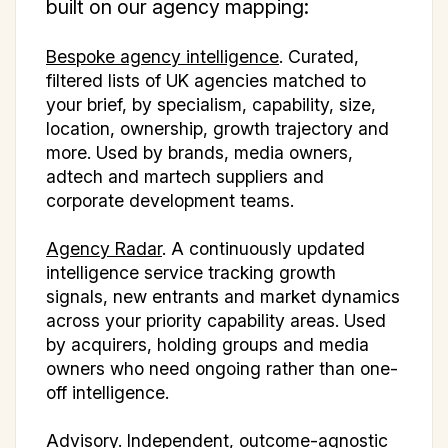
built on our agency mapping:
Bespoke agency intelligence
. Curated,
filtered lists of UK agencies matched to
your brief, by specialism, capability, size,
location, ownership, growth trajectory and
more. Used by brands, media owners,
adtech and martech suppliers and
corporate development teams.
Agency Radar
. A continuously updated
intelligence service tracking growth
signals, new entrants and market dynamics
across your priority capability areas. Used
by acquirers, holding groups and media
owners who need ongoing rather than one-
off intelligence.
Advisory. Independent, outcome-agnostic