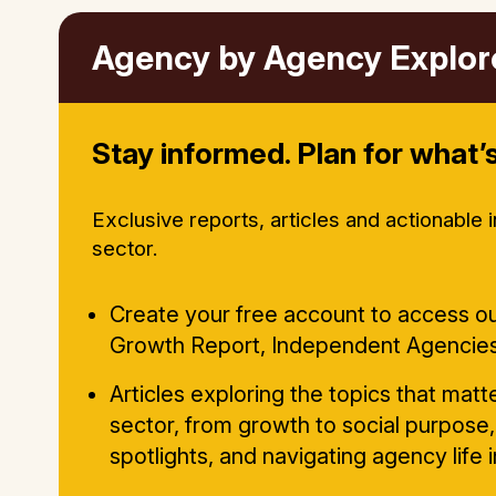
Agency by Agency Explor
Stay informed. Plan for what’s
Exclusive reports, articles and actionable 
sector.
Create your free account to access ou
Growth Report, Independent Agencie
Articles exploring the topics that mat
sector, from growth to social purpose,
spotlights, and navigating agency life 