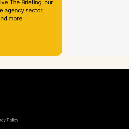
ive The Briefing, our
he agency sector,
 and more
acy Policy