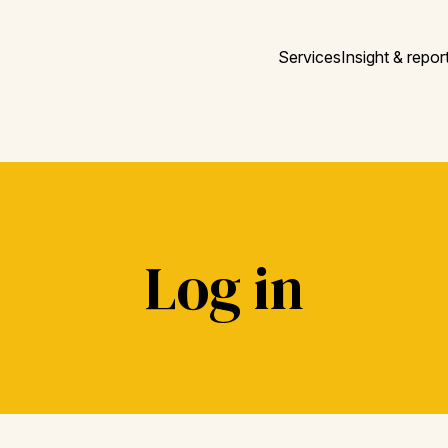
Services
Insight & repor
Log in