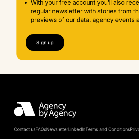
With your free account you’ll also rece
regular newsletter with stories from t
previews of our data, agency events
Sign up
Contact us
FAQs
Newsletter
LinkedIn
Terms and Conditions
Priv