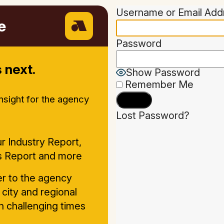
Username or Email Add
e
Password
 next.
Show Password
Remember Me
insight for the agency
Lost Password?
r Industry Report,
s Report and more
ter to the agency
 city and regional
in challenging times