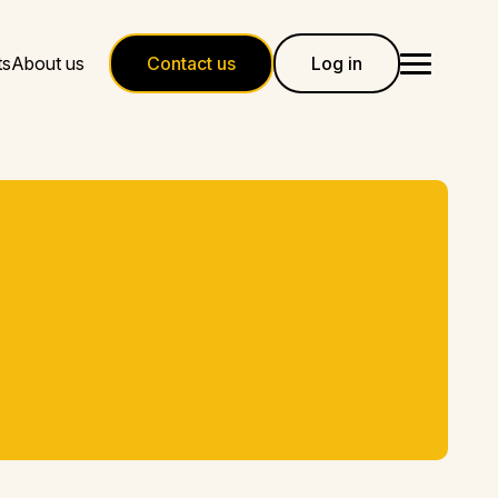
ts
About us
Contact us
Log in